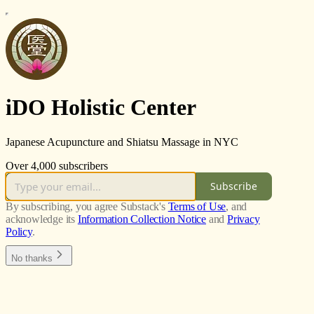
iDO Holistic Center
Japanese Acupuncture and Shiatsu Massage in NYC
Over 4,000 subscribers
Subscribe
By subscribing, you agree Substack's
Terms of Use
, and
acknowledge its
Information Collection Notice
and
Privacy
Policy
.
No thanks